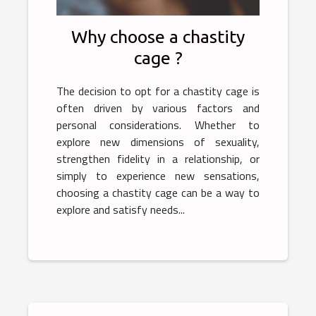
Why choose a chastity
cage ?
The decision to opt for a chastity cage is
often driven by various factors and
personal considerations. Whether to
explore new dimensions of sexuality,
strengthen fidelity in a relationship, or
simply to experience new sensations,
choosing a chastity cage can be a way to
explore and satisfy needs...