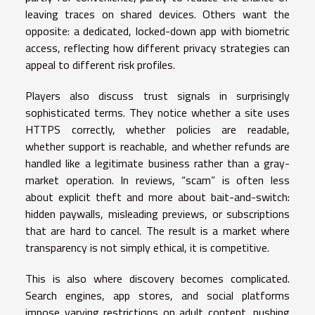
leaving traces on shared devices. Others want the
opposite: a dedicated, locked-down app with biometric
access, reflecting how different privacy strategies can
appeal to different risk profiles.
Players also discuss trust signals in surprisingly
sophisticated terms. They notice whether a site uses
HTTPS correctly, whether policies are readable,
whether support is reachable, and whether refunds are
handled like a legitimate business rather than a gray-
market operation. In reviews, “scam” is often less
about explicit theft and more about bait-and-switch:
hidden paywalls, misleading previews, or subscriptions
that are hard to cancel. The result is a market where
transparency is not simply ethical, it is competitive.
This is also where discovery becomes complicated.
Search engines, app stores, and social platforms
impose varying restrictions on adult content, pushing