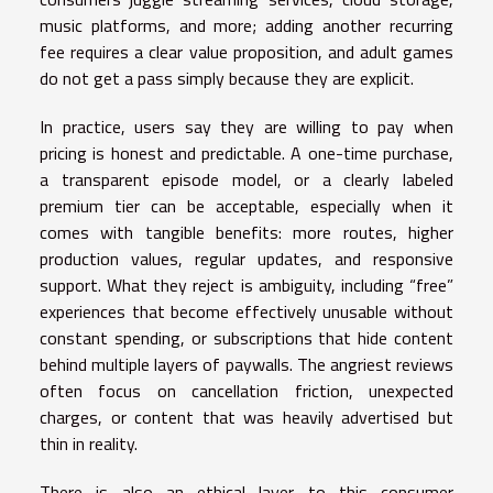
music platforms, and more; adding another recurring
fee requires a clear value proposition, and adult games
do not get a pass simply because they are explicit.
In practice, users say they are willing to pay when
pricing is honest and predictable. A one-time purchase,
a transparent episode model, or a clearly labeled
premium tier can be acceptable, especially when it
comes with tangible benefits: more routes, higher
production values, regular updates, and responsive
support. What they reject is ambiguity, including “free”
experiences that become effectively unusable without
constant spending, or subscriptions that hide content
behind multiple layers of paywalls. The angriest reviews
often focus on cancellation friction, unexpected
charges, or content that was heavily advertised but
thin in reality.
There is also an ethical layer to this consumer