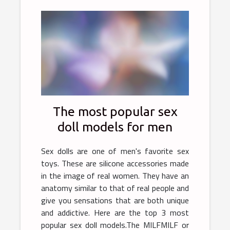
The most popular sex
doll models for men
Sex dolls are one of men's favorite sex
toys. These are silicone accessories made
in the image of real women. They have an
anatomy similar to that of real people and
give you sensations that are both unique
and addictive. Here are the top 3 most
popular sex doll models.The MILFMILF or