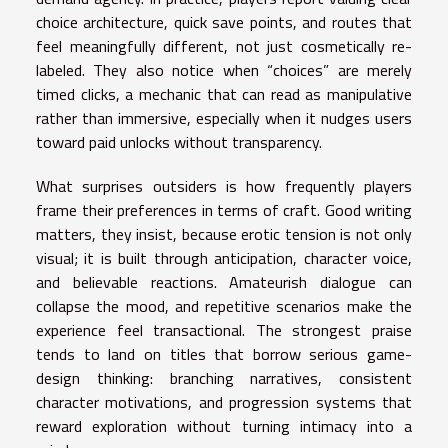
choice architecture, quick save points, and routes that
feel meaningfully different, not just cosmetically re-
labeled. They also notice when “choices” are merely
timed clicks, a mechanic that can read as manipulative
rather than immersive, especially when it nudges users
toward paid unlocks without transparency.
What surprises outsiders is how frequently players
frame their preferences in terms of craft. Good writing
matters, they insist, because erotic tension is not only
visual; it is built through anticipation, character voice,
and believable reactions. Amateurish dialogue can
collapse the mood, and repetitive scenarios make the
experience feel transactional. The strongest praise
tends to land on titles that borrow serious game-
design thinking: branching narratives, consistent
character motivations, and progression systems that
reward exploration without turning intimacy into a