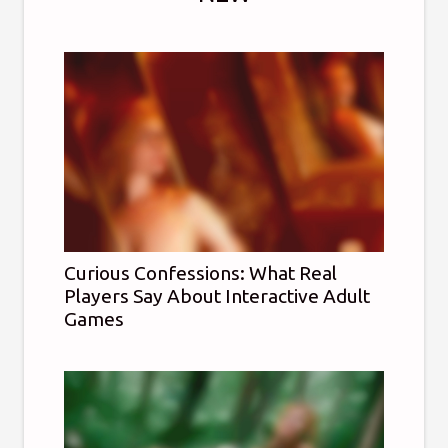
Curious Confessions: What Real
Players Say About Interactive Adult
Games