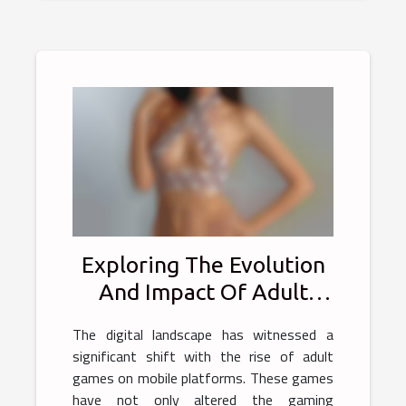
Exploring The Evolution
And Impact Of Adult
Games On Mobile
The digital landscape has witnessed a
Platforms
significant shift with the rise of adult
games on mobile platforms. These games
have not only altered the gaming