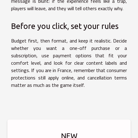
message is blunt: if the experience feels like a trap,
players will leave, and they will tell others exactly why.
Before you click, set your rules
Budget first, then format, and keep it realistic. Decide
whether you want a one-off purchase or a
subscription, use payment options that fit your
comfort level, and look for clear content labels and
settings. If you are in France, remember that consumer
protections still apply online, and cancellation terms
matter as much as the game itself.
NEW