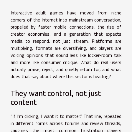
Interactive adult games have moved from niche
corners of the internet into mainstream conversation,
propelled by faster mobile connections, the rise of
creator economies, and a generation that expects
media to respond, not just stream. Platforms are
multiplying, formats are diversifying, and players are
voicing opinions that sound less like locker-room talk
and more like consumer critique. What do real users
actually praise, reject, and quietly return for, and what
does that say about where this sector is heading?
They want control, not just
content
“If I’m clicking, I want it to matter.” That line, repeated
in different forms across forums and review threads,
captures the most common frustration players