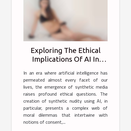
Exploring The Ethical
Implications Of AI In
Generating Synthetic
In an era where artificial intelligence has
Nudity
permeated almost every facet of our
lives, the emergence of synthetic media
raises profound ethical questions. The
creation of synthetic nudity using AI, in
particular, presents a complex web of
moral dilemmas that intertwine with
notions of consent,...