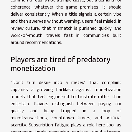
coherence: whatever the game promises, it should
deliver consistently. When a title signals a certain vibe
and then swerves without warning, users feel misled. In
review culture, that mismatch is punished quickly, and
word-of-mouth travels fast in communities built
around recommendations.
Players are tired of predatory
monetization
“Don’t turn desire into a meter.” That complaint
captures a growing backlash against monetization
models that feel engineered to frustrate rather than
entertain. Players distinguish between paying for
quality and being trapped in a loop of
microtransactions, countdown timers, and artificial
scarcity. Subscription fatigue plays a role here too, as
consumers juggle streaming services, cloud storage,