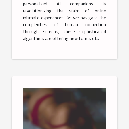
personalized AI companions is
revolutionizing the realm of online
intimate experiences. As we navigate the
complexities of human connection
through screens, these sophisticated
algorithms are offering new forms of...