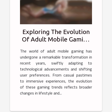
Exploring The Evolution
Of Adult Mobile Gaming
Trends
The world of adult mobile gaming has
undergone a remarkable transformation in
recent years, swiftly adapting to
technological advancements and shifting
user preferences. From casual pastimes
to immersive experiences, the evolution
of these gaming trends reflects broader
changes in lifestyle and...