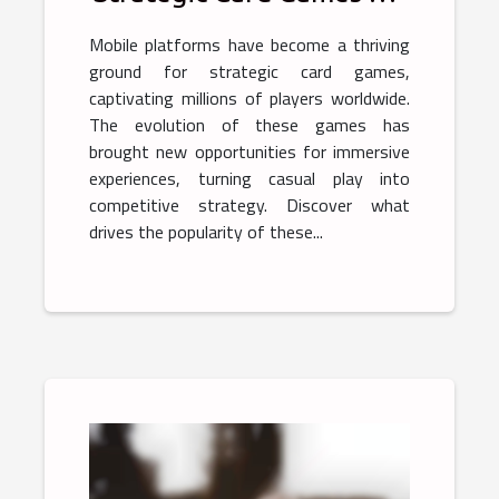
Mobile Platforms
Mobile platforms have become a thriving
ground for strategic card games,
captivating millions of players worldwide.
The evolution of these games has
brought new opportunities for immersive
experiences, turning casual play into
competitive strategy. Discover what
drives the popularity of these...