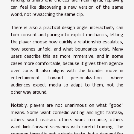
can feel like discovering a new version of the same
world, not rewatching the same clip.
There is also a practical design angle: interactivity can
turn consent and pacing into explicit mechanics, letting
the player choose how quickly a relationship escalates,
how scenes unfold, and what boundaries exist. Many
users describe this as more immersive, and in some
cases more comfortable, because it gives them agency
over tone. It also aligns with the broader move in
entertainment toward personalization, where
audiences expect media to adapt to them, not the
other way around.
Notably, players are not unanimous on what “good”
means. Some want comedic writing and light fantasy,
others want realism, others want romance, others
want kink-forward scenarios with careful framing. The
common thread is not a single taste, but a demand for