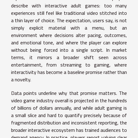
describe with interactive adult games: too many
experiences still feel like traditional video stitched into
a thin layer of choice. The expectation, users say, is not
simply explicit material with a menu, but an
environment where decisions alter pacing, outcomes,
and emotional tone, and where the player can explore
without being forced into a single script. In market
terms, it mirrors a broader shift seen across
entertainment, from streaming to gaming, where
interactivity has become a baseline promise rather than
a novelty.
Data points underline why that promise matters. The
video game industry overall is projected in the hundreds
of billions of dollars annually, and while adult gaming is
a small slice and hard to quantify precisely because of
fragmented distribution and inconsistent reporting, the
broader interactive ecosystem has trained audiences to
demand agency. In practice, players report valuing clear