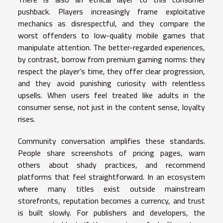
pushback. Players increasingly frame exploitative
mechanics as disrespectful, and they compare the
worst offenders to low-quality mobile games that
manipulate attention. The better-regarded experiences,
by contrast, borrow from premium gaming norms: they
respect the player’s time, they offer clear progression,
and they avoid punishing curiosity with relentless
upsells. When users feel treated like adults in the
consumer sense, not just in the content sense, loyalty
rises.
Community conversation amplifies these standards.
People share screenshots of pricing pages, warn
others about shady practices, and recommend
platforms that feel straightforward. In an ecosystem
where many titles exist outside mainstream
storefronts, reputation becomes a currency, and trust
is built slowly. For publishers and developers, the