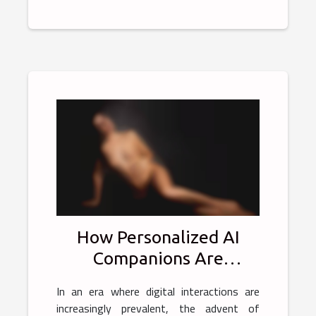
How Personalized AI
Companions Are
Transforming Online
In an era where digital interactions are
Intimate Experiences
increasingly prevalent, the advent of