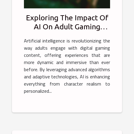
Exploring The Impact Of
AI On Adult Gaming
Experiences
Artificial intelligence is revolutionizing the
way adults engage with digital gaming
content, offering experiences that are
more dynamic and immersive than ever
before. By leveraging advanced algorithms
and adaptive technologies, AI is enhancing
everything from character realism to
personalized...