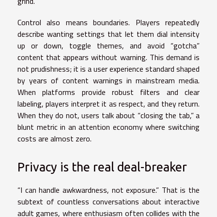
grind.
Control also means boundaries. Players repeatedly
describe wanting settings that let them dial intensity
up or down, toggle themes, and avoid “gotcha”
content that appears without warning. This demand is
not prudishness; it is a user experience standard shaped
by years of content warnings in mainstream media.
When platforms provide robust filters and clear
labeling, players interpret it as respect, and they return.
When they do not, users talk about “closing the tab,” a
blunt metric in an attention economy where switching
costs are almost zero.
Privacy is the real deal-breaker
“I can handle awkwardness, not exposure.” That is the
subtext of countless conversations about interactive
adult games, where enthusiasm often collides with the