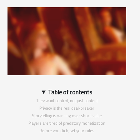
Table of contents
They want control, not just content
Privacy is the real deal-breaker
Storytelling is winning over shock value
Players are tired of predatory monetization
Before you click, set your rules