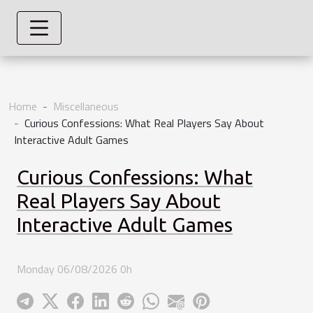
Home
Miscellaneous
Curious Confessions: What Real Players Say About
Interactive Adult Games
Curious Confessions: What
Real Players Say About
Interactive Adult Games
Monday 06/08/2026 0h