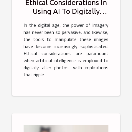
Ethical Considerations In
Using AI To Digitally
Alter Photos
In the digital age, the power of imagery
has never been so pervasive, and likewise,
the tools to manipulate these images
have become increasingly sophisticated.
Ethical considerations are paramount
when artificial intelligence is employed to
digitally alter photos, with implications
that ripple...