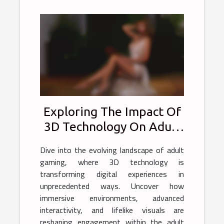
Exploring The Impact Of
3D Technology On Adult
Gaming Experiences
Dive into the evolving landscape of adult
gaming, where 3D technology is
transforming digital experiences in
unprecedented ways. Uncover how
immersive environments, advanced
interactivity, and lifelike visuals are
reshaping engagement within the adult