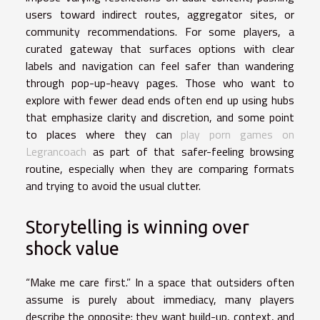
users toward indirect routes, aggregator sites, or
community recommendations. For some players, a
curated gateway that surfaces options with clear
labels and navigation can feel safer than wandering
through pop-up-heavy pages. Those who want to
explore with fewer dead ends often end up using hubs
that emphasize clarity and discretion, and some point
to places where they can
play porn games on
Legrancoach
as part of that safer-feeling browsing
routine, especially when they are comparing formats
and trying to avoid the usual clutter.
Storytelling is winning over
shock value
“Make me care first.” In a space that outsiders often
assume is purely about immediacy, many players
describe the opposite: they want build-up, context, and