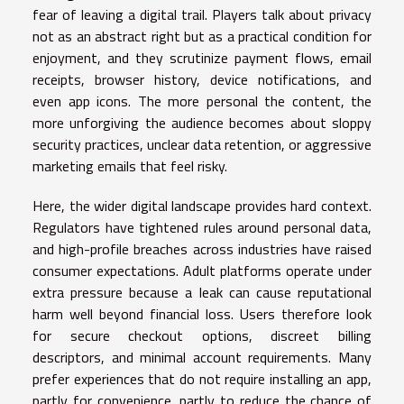
fear of leaving a digital trail. Players talk about privacy
not as an abstract right but as a practical condition for
enjoyment, and they scrutinize payment flows, email
receipts, browser history, device notifications, and
even app icons. The more personal the content, the
more unforgiving the audience becomes about sloppy
security practices, unclear data retention, or aggressive
marketing emails that feel risky.
Here, the wider digital landscape provides hard context.
Regulators have tightened rules around personal data,
and high-profile breaches across industries have raised
consumer expectations. Adult platforms operate under
extra pressure because a leak can cause reputational
harm well beyond financial loss. Users therefore look
for secure checkout options, discreet billing
descriptors, and minimal account requirements. Many
prefer experiences that do not require installing an app,
partly for convenience, partly to reduce the chance of