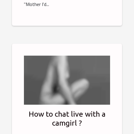
"Mother I'd...
How to chat live with a
camgirl ?