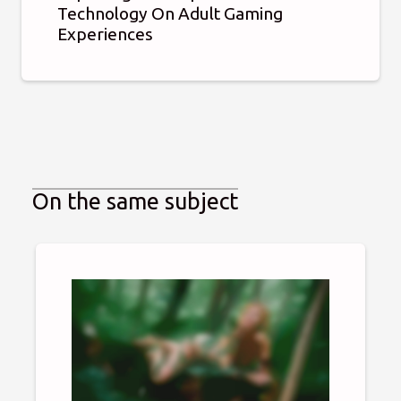
Technology On Adult Gaming
Experiences
On the same subject