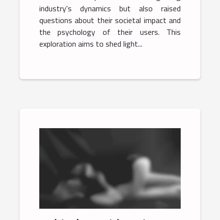
industry's dynamics but also raised
questions about their societal impact and
the psychology of their users. This
exploration aims to shed light...