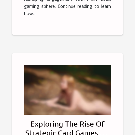
gaming sphere. Continue reading to learn
how...
Exploring The Rise Of
Strategic Card Games On