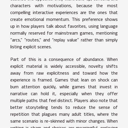
characters with motivations, because the most
compelling interactive experiences are the ones that
create emotional momentum. This preference shows
up in how players talk about favorites, using language
normally reserved for mainstream games, mentioning
“arcs,” “routes,” and “replay value” rather than simply
listing explicit scenes.
Part of this is a consequence of abundance. When
explicit material is widely accessible, novelty shifts
away from raw explicitness and toward how the
experience is framed. Games that lean on shock can
burn attention quickly, while games that invest in
narrative can hold it, especially when they offer
multiple paths that feel distinct. Players also note that
better storytelling tends to reduce the sense of
repetition that plagues many adult titles, where the
same scenario is re-skinned with minor changes. When
writing is sharp and choices are meaningful, replaying