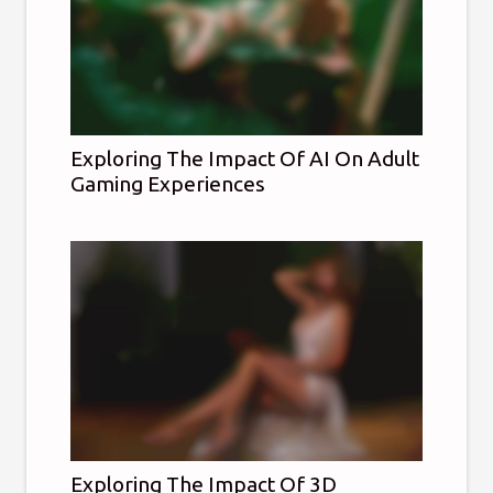
Exploring The Impact Of AI On Adult
Gaming Experiences
Exploring The Impact Of 3D