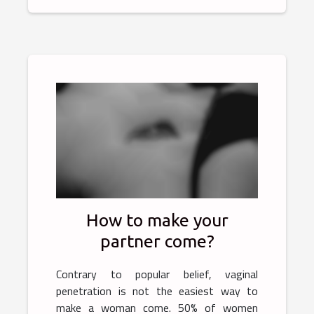
How to make your
partner come?
Contrary to popular belief, vaginal
penetration is not the easiest way to
make a woman come. 50% of women