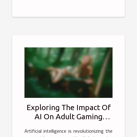
Exploring The Impact Of
AI On Adult Gaming
Experiences
Artificial intelligence is revolutionizing the