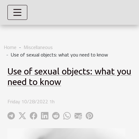
Home
Miscellaneous
Use of sexual objects: what you need to know
Use of sexual objects: what you
need to know
Friday 10/28/2022 1h