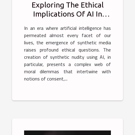
Exploring The Ethical
Implications Of AI In
Generating Synthetic
In an era where artificial intelligence has
Nudity
permeated almost every facet of our
lives, the emergence of synthetic media
raises profound ethical questions. The
creation of synthetic nudity using AI, in
particular, presents a complex web of
moral dilemmas that intertwine with
notions of consent,...