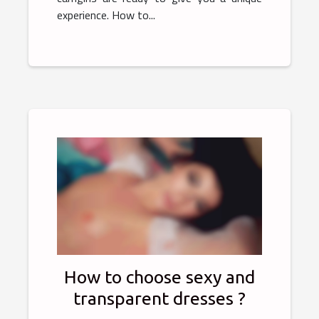
experience. How to...
How to choose sexy and
transparent dresses ?