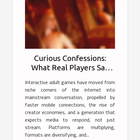
Curious Confessions:
What Real Players Say
About Interactive Adult
Interactive adult games have moved from
Games
niche corners of the internet into
mainstream conversation, propelled by
faster mobile connections, the rise of
creator economies, and a generation that
expects media to respond, not just
stream. Platforms are multiplying,
formats are diversifying, and...