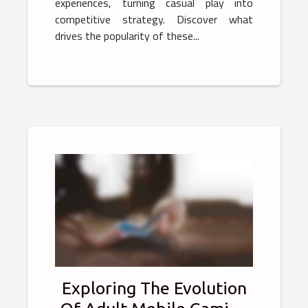
experiences, turning casual play into
competitive strategy. Discover what
drives the popularity of these...
Exploring The Evolution