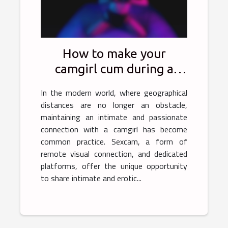
How to make your
camgirl cum during a
sexcam?
In the modern world, where geographical
distances are no longer an obstacle,
maintaining an intimate and passionate
connection with a camgirl has become
common practice. Sexcam, a form of
remote visual connection, and dedicated
platforms, offer the unique opportunity
to share intimate and erotic...