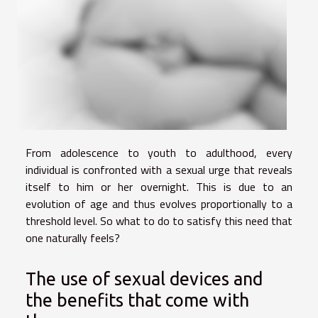
From adolescence to youth to adulthood, every
individual is confronted with a sexual urge that reveals
itself to him or her overnight. This is due to an
evolution of age and thus evolves proportionally to a
threshold level. So what to do to satisfy this need that
one naturally feels?
The use of sexual devices and
the benefits that come with