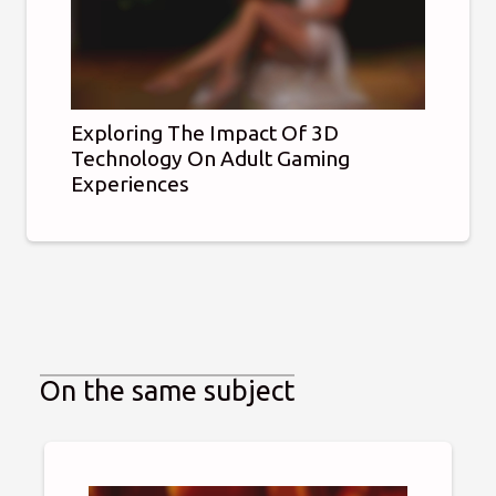
Exploring The Impact Of 3D
Technology On Adult Gaming
Experiences
On the same subject