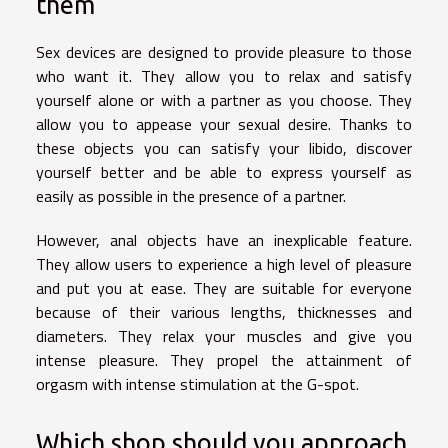
them
Sex devices are designed to provide pleasure to those
who want it. They allow you to relax and satisfy
yourself alone or with a partner as you choose. They
allow you to appease your sexual desire. Thanks to
these objects you can satisfy your libido, discover
yourself better and be able to express yourself as
easily as possible in the presence of a partner.
However, anal objects have an inexplicable feature.
They allow users to experience a high level of pleasure
and put you at ease. They are suitable for everyone
because of their various lengths, thicknesses and
diameters. They relax your muscles and give you
intense pleasure. They propel the attainment of
orgasm with intense stimulation at the G-spot.
Which shop should you approach