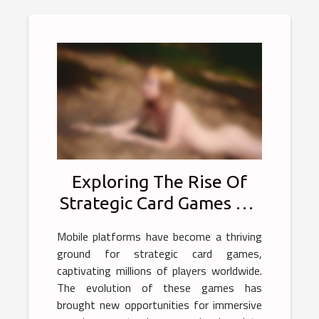
Exploring The Rise Of
Strategic Card Games On
Mobile Platforms
Mobile platforms have become a thriving
ground for strategic card games,
captivating millions of players worldwide.
The evolution of these games has
brought new opportunities for immersive