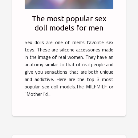
The most popular sex
doll models for men
Sex dolls are one of men's favorite sex
toys. These are silicone accessories made
in the image of real women. They have an
anatomy similar to that of real people and
give you sensations that are both unique
and addictive. Here are the top 3 most
popular sex doll models.The MILFMILF or
"Mother I'd...