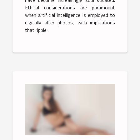
have become increasingly sophisticated.
Ethical considerations are paramount
when artificial intelligence is employed to
digitally alter photos, with implications
that ripple...