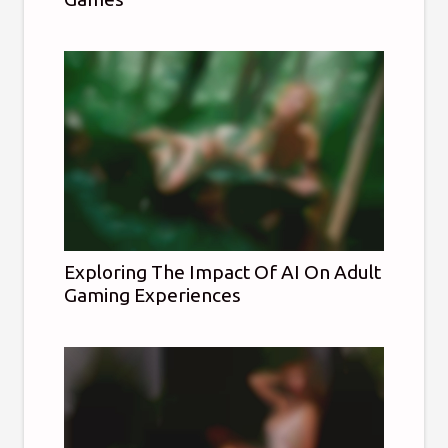
Exploring The Impact Of AI On Adult
Gaming Experiences