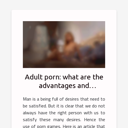
Adult porn: what are the
advantages and
disadvantages?
Man is a being full of desires that need to
be satisfied. But it is clear that we do not
always have the right person with us to
satisfy these many desires. Hence the
use of porn games. Here is an article that