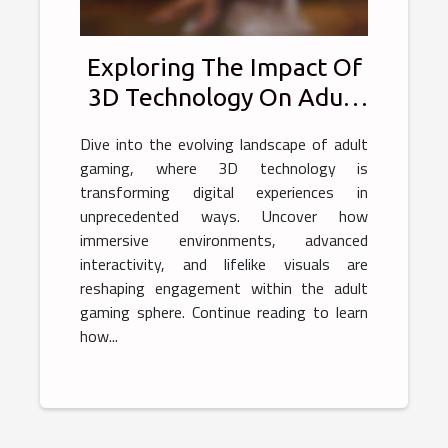
Exploring The Impact Of
3D Technology On Adult
Gaming Experiences
Dive into the evolving landscape of adult
gaming, where 3D technology is
transforming digital experiences in
unprecedented ways. Uncover how
immersive environments, advanced
interactivity, and lifelike visuals are
reshaping engagement within the adult
gaming sphere. Continue reading to learn
how...