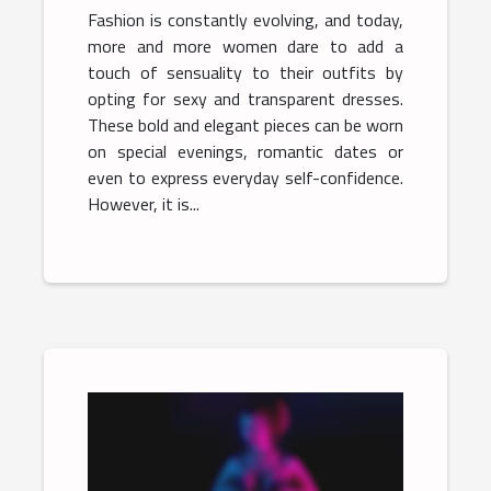
Fashion is constantly evolving, and today,
more and more women dare to add a
touch of sensuality to their outfits by
opting for sexy and transparent dresses.
These bold and elegant pieces can be worn
on special evenings, romantic dates or
even to express everyday self-confidence.
However, it is...