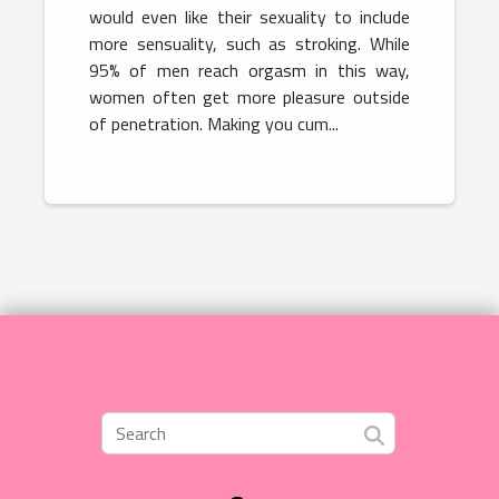
would even like their sexuality to include
more sensuality, such as stroking. While
95% of men reach orgasm in this way,
women often get more pleasure outside
of penetration. Making you cum...