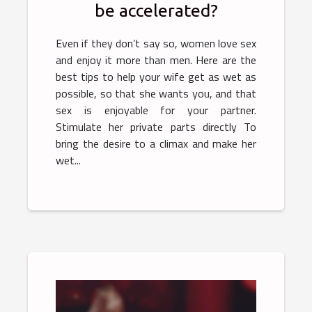
be accelerated?
Even if they don’t say so, women love sex
and enjoy it more than men. Here are the
best tips to help your wife get as wet as
possible, so that she wants you, and that
sex is enjoyable for your partner.
Stimulate her private parts directly To
bring the desire to a climax and make her
wet...