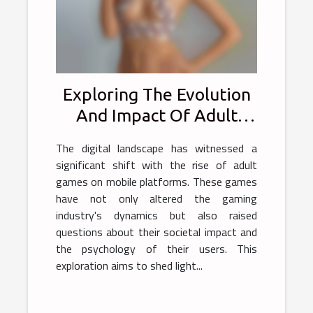
Exploring The Evolution
And Impact Of Adult
Games On Mobile
The digital landscape has witnessed a
Platforms
significant shift with the rise of adult
games on mobile platforms. These games
have not only altered the gaming
industry's dynamics but also raised
questions about their societal impact and
the psychology of their users. This
exploration aims to shed light...