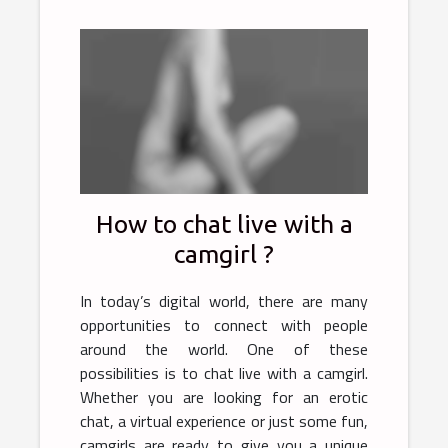
How to chat live with a
camgirl ?
In today’s digital world, there are many
opportunities to connect with people
around the world. One of these
possibilities is to chat live with a camgirl.
Whether you are looking for an erotic
chat, a virtual experience or just some fun,
camgirls are ready to give you a unique