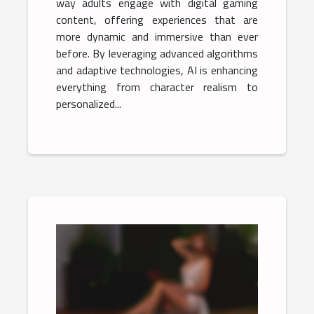
way adults engage with digital gaming
content, offering experiences that are
more dynamic and immersive than ever
before. By leveraging advanced algorithms
and adaptive technologies, AI is enhancing
everything from character realism to
personalized...