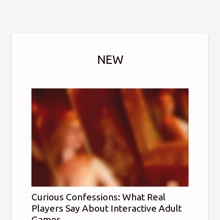
NEW
Curious Confessions: What Real
Players Say About Interactive Adult
Games