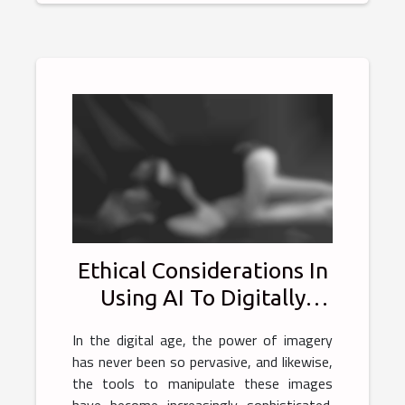
Ethical Considerations In
Using AI To Digitally
Alter Photos
In the digital age, the power of imagery
has never been so pervasive, and likewise,
the tools to manipulate these images