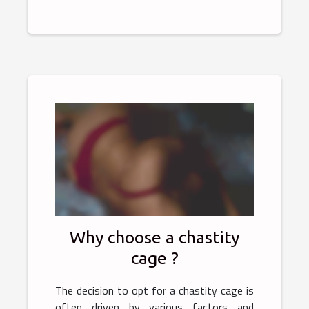
Why choose a chastity
cage ?
The decision to opt for a chastity cage is
often driven by various factors and