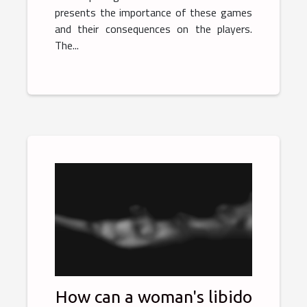
presents the importance of these games
and their consequences on the players.
The...
How can a woman's libido