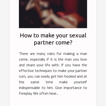
How to make your sexual
partner come?
There are many rules for making a man
come, especially if it is the man you love
and share your life with. If you have the
effective techniques to make your partner
cum, you can easily get him hooked and at
the same time make yourself
indispensable to him. Give importance to
foreplay We often hear...