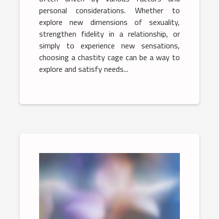
personal considerations. Whether to
explore new dimensions of sexuality,
strengthen fidelity in a relationship, or
simply to experience new sensations,
choosing a chastity cage can be a way to
explore and satisfy needs...