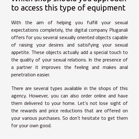
to access this type of equipment
With the aim of helping you fulfill your sexual
expectations completely, the digital company Pluganali
offers for you several sexually oriented objects capable
of raising your desires and satisfying your sexual
appetite. These objects actually add a special touch to
the quality of your sexual relations. In the presence of
a partner it improves the feeling and makes anal
penetration easier.
There are several types available in the shops of this
agency. However, you can also order online and have
them delivered to your home. Let’s not lose sight of
the rewards and price reductions that are offered on
your various purchases. So don’t hesitate to get them
for your own good.