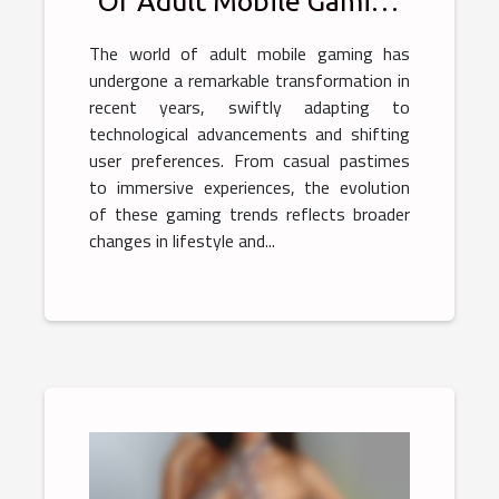
Of Adult Mobile Gaming
Trends
The world of adult mobile gaming has
undergone a remarkable transformation in
recent years, swiftly adapting to
technological advancements and shifting
user preferences. From casual pastimes
to immersive experiences, the evolution
of these gaming trends reflects broader
changes in lifestyle and...