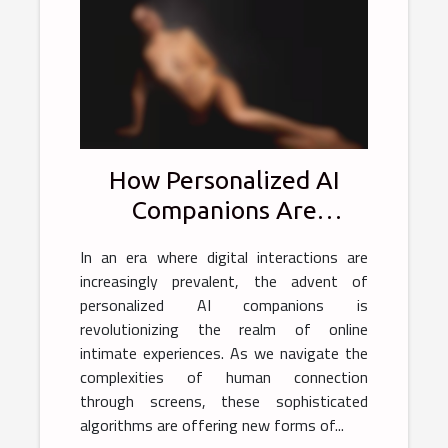
How Personalized AI
Companions Are
Transforming Online
In an era where digital interactions are
Intimate Experiences
increasingly prevalent, the advent of
personalized AI companions is
revolutionizing the realm of online
intimate experiences. As we navigate the
complexities of human connection
through screens, these sophisticated
algorithms are offering new forms of...